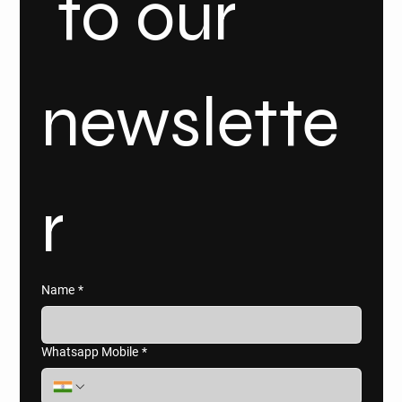
 to our 
newslette
r
Name
*
Whatsapp Mobile
*