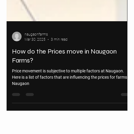
naugaonfarms
Mar 30, 2025
3 min read
How do the Prices move in Naugaon
Farms?
Price movement is subjective to multiple factors at Naugaon.
Here is a list of factors that are influencing the prices for farms in
Naugaon