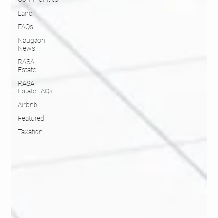
Land
FAQs
Naugaon
News
RASA
Estate
RASA
Estate FAQs
Airbnb
Featured
Taxation