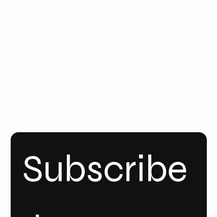
Email
Us
Call Us
FOLLO
W
YOUT
UBE
INSTA
GRAM
Linke
dIn
Subscribe