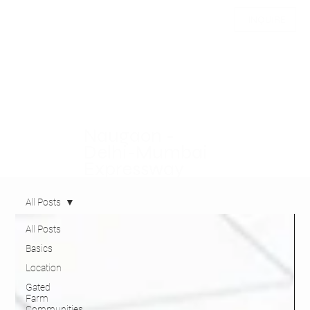
INQUIRE
Naugaon -
Delhi-Mumbai
Expressway
All Posts
All Posts
Basics
Location
Gated
Farm
Communities