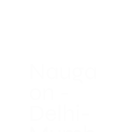
Nauga
on -
Delhi-