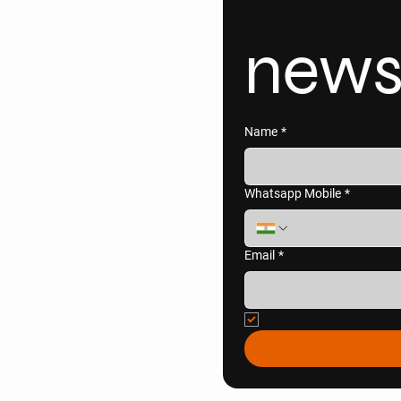
news
Name
*
Whatsapp Mobile
*
Email
*
Yes, subscribe me to 