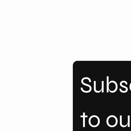
ke
dI
n
Subsc
to our