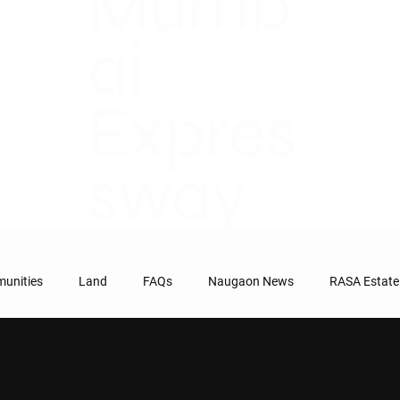
Mumb
ai
Expres
sway
unities
Land
FAQs
Naugaon News
RASA Estate