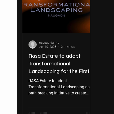
naugaonfarms
Apr 10, 2025
2 min read
Rasa Estate to adopt
Transformational
Landscaping for the First
Time in India
RASA Estate to adopt
Transformational Landscaping as a
path breaking initiative to create
visual impact on residents.