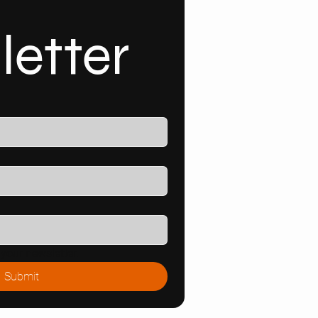
letter
your newsletter.
Submit