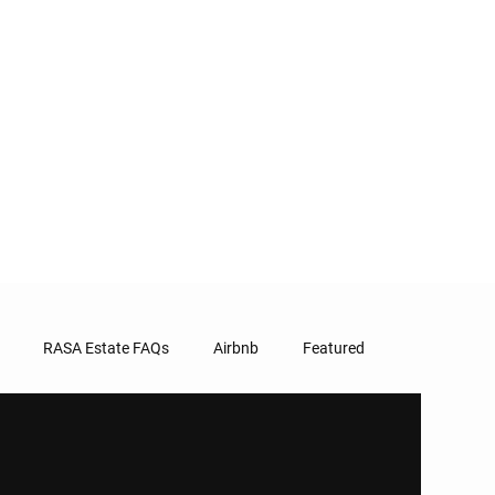
RASA Estate FAQs
Airbnb
Featured