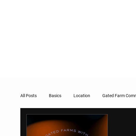
All Posts
Basics
Location
Gated Farm Comm
Taxation