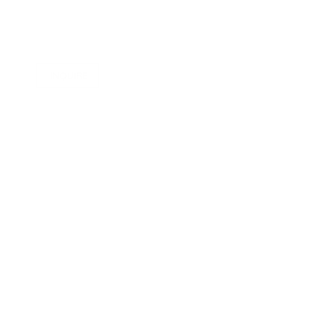
INQUIRE