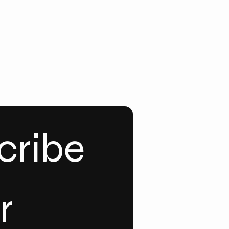
ribe 
 