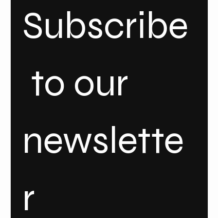
Subscribe
 to our 
newslette
r