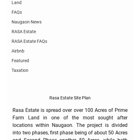
Land
FAQs
Naugaon News
RASA Estate
RASA Estate FAQs
Airbnb
Featured
Taxation
Rasa Estate Site Plan
Rasa Estate is spread over over 100 Acres of Prime 
Farm Land in one of the most sought after 
locations within Naugaon. The project is divided 
into two phases, first phase being of about 50 Acres 