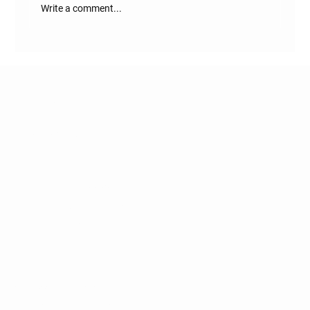
Write a comment...
Where is RASA Estate Located?
Naugaon - DELHI-MUMBAI-
EXPRESSWAY
Get to know us
HOME
DELHI-MUMBAI EXPRESSWAY
GATED FARM COMMUNITIES
NAUGAON NEWS
BLOG
ACCESSIBILITY STATEMENT
TERMS & CONDITIONS