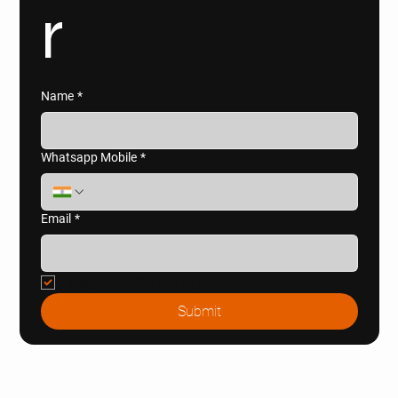
r
Name
*
Whatsapp Mobile
*
Email
*
Yes, subscribe me to your newsletter.
Submit