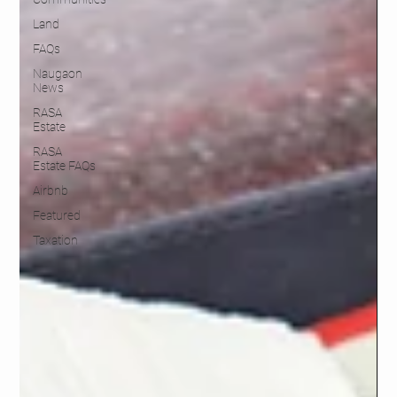
Land
FAQs
Naugaon
News
RASA
Estate
RASA
Estate FAQs
Airbnb
Featured
Taxation