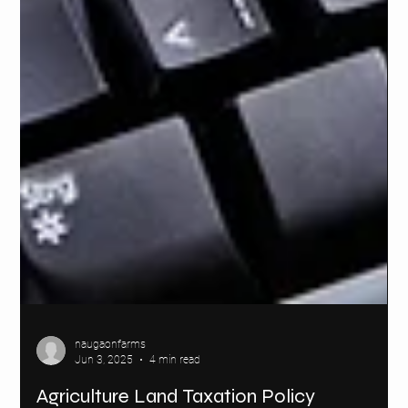
naugaonfarms
Jun 3, 2025
4 min read