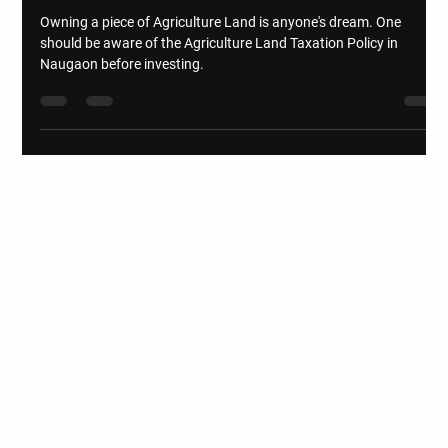
Agriculture Land Taxation Policy
Owning a piece of Agriculture Land is anyone's dream. One
should be aware of the Agriculture Land Taxation Policy in
Naugaon before investing.
Naugaon - DELHI-MUMBAI-
EXPRESSWAY
Get to know us
HOME
DELHI-MUMBAI EXPRESSWAY
GATED FARM COMMUNITIES