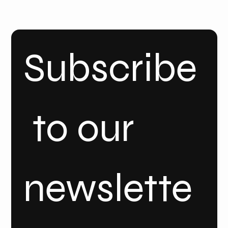
INSTA
GRAM
Linke
dIn
Subscribe
 to our 
newslette