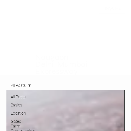
INQUIRE
Naugaon -
Delhi-Mumbai
Expressway
All Posts
All Posts
Basics
Location
Gated
Farm
Communities