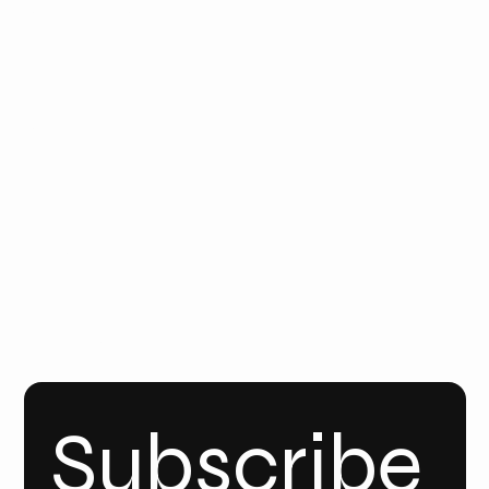
CONTAC
T
Email
Us
Call Us
FOLLO
W
YOUT
UBE
INSTA
GRAM
Linke
dIn
Subscribe