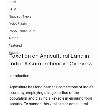
Land
FAQs
Naugaon News
RASA Estate
RASA Estate FAQs
Airbnb
Featured
Taxation
Taxation on Agricultural Land in 
India: A Comprehensive Overview
Introduction:
Agriculture has long been the cornerstone of India’s 
economy, employing a large portion of the 
population and playing a key role in ensuring food 
security. To support this vital sector, agricultural 