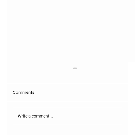
Comments
Write a comment...
Best Farm Developer in Naugaon