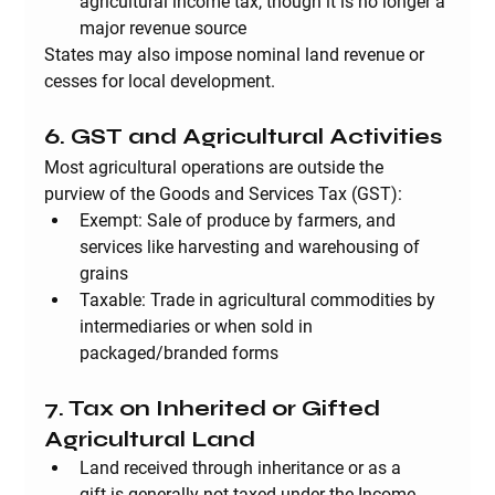
agricultural income tax, though it is no longer a 
major revenue source
States may also impose nominal 
land revenue
 or 
cesses
 for local development.
6. GST and Agricultural Activities
Most agricultural operations are outside the 
purview of the Goods and Services Tax (GST):
Exempt
: Sale of produce by farmers, and 
services like harvesting and warehousing of 
grains
Taxable
: Trade in agricultural commodities by 
intermediaries or when sold in 
packaged/branded forms
7. Tax on Inherited or Gifted 
Agricultural Land
Land received through 
inheritance or as a 
gift
 is generally not taxed under the Income 