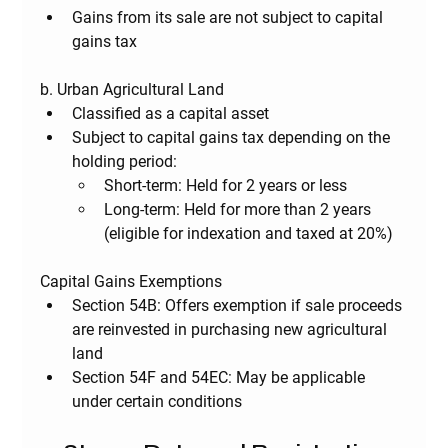
Gains from its sale are not subject to capital 
gains tax
b. Urban Agricultural Land
Classified as a capital asset
Subject to capital gains tax depending on the 
holding period:
Short-term
: Held for 2 years or less
Long-term
: Held for more than 2 years 
(eligible for indexation and taxed at 20%)
Capital Gains Exemptions
Section 54B
: Offers exemption if sale proceeds 
are reinvested in purchasing new agricultural 
land
Section 54F and 54EC
: May be applicable 
under certain conditions