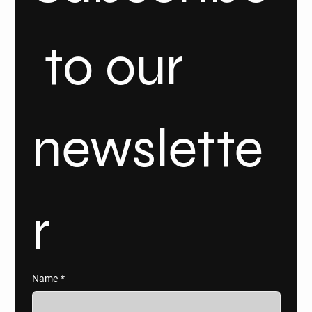
 to our 
newslette
r
Name
*