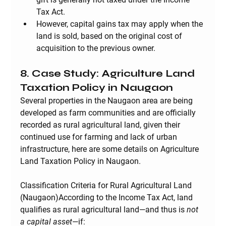
Tax Act.
However, capital gains tax may apply when the 
land is sold, based on the original cost of 
acquisition to the previous owner.
8. Case Study: Agriculture Land 
Taxation Policy in Naugaon
Several properties in the Naugaon area are being 
developed as farm communities and are officially 
recorded as rural agricultural land, given their 
continued use for farming and lack of urban 
infrastructure, here are some details on Agriculture 
Land Taxation Policy in Naugaon.
Classification Criteria for Rural Agricultural Land 
(Naugaon)
According to the Income Tax Act, land 
qualifies as 
rural agricultural land
—and thus is 
not 
a capital asset
—if: