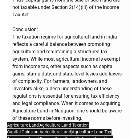
not taxable
 under Section 2(14)(iii) of the Income 
Tax Act.
Conclusion:
The taxation regime for agricultural land in India 
reflects a careful balance between promoting 
agriculture and maintaining a structured tax 
system. While most agricultural income is exempt 
from income tax, other aspects such as capital 
gains, stamp duty, and state-level levies add layers 
of complexity. For farmers, landowners, and 
investors alike, a deep understanding of these 
regulations is essential for ensuring tax efficiency 
and legal compliance. When it comes to acquiring 
Agriculture Land in Naugaon, one should be aware 
of these norms before investing.
Agriculture Land
Agriculture Land Taxation
Capital Gains on Agriculture Land
Agriculture Land Tax