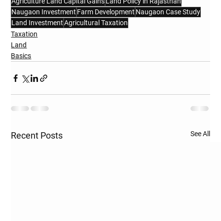
Agriculture Land Capital Gains
Land Policy in Rajasthan
Naugaon Investment
Farm Development
Naugaon Case Study
Land Investment
Agricultural Taxation
Taxation
Land
Basics
See All
Recent Posts