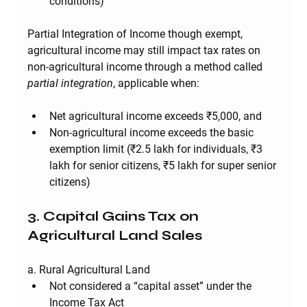
conditions)
Partial Integration of Income 
though exempt, 
agricultural income may still impact tax rates on 
non-agricultural income through a method called 
partial integration
, applicable when:
Net agricultural income exceeds ₹5,000, 
and
Non-agricultural income exceeds the basic 
exemption limit (₹2.5 lakh for individuals, ₹3 
lakh for senior citizens, ₹5 lakh for super senior 
citizens)
3. Capital Gains Tax on 
Agricultural Land Sales
a. Rural Agricultural Land
Not considered a “capital asset” under the 
Income Tax Act