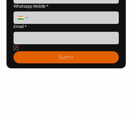
Whatsapp Mobile
*
Email
*
Yes, subscribe me to your newsletter.
Submit
© 2025 Naugaon