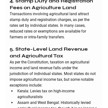
4. Stamp Duty and Registration 
Fees on Agriculture Land
Transactions involving agricultural land attract 
stamp duty and registration charges, as per the 
rates set by individual states. In many cases, 
reduced rates or exemptions are available for 
farmers or intra-family transfers.
5. State-Level Land Revenue 
and Agricultural Tax
As per the Constitution, taxation on agricultural 
income and land revenue falls under the 
jurisdiction of individual states. Most states do not 
impose agricultural income tax, but some notable 
exceptions include:
Kerala
: Levies tax on high-income 
agriculturalists
Assam and West Bengal
: Historically levied 