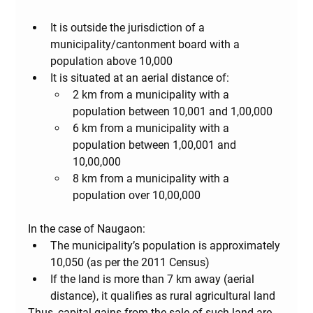
It is outside the jurisdiction of a 
municipality/cantonment board with a 
population above 10,000
It is situated at an aerial distance of:
2 km
 from a municipality with a 
population between 10,001 and 1,00,000
6 km
 from a municipality with a 
population between 1,00,001 and 
10,00,000
8 km
 from a municipality with a 
population over 10,00,000
In the case of Naugaon:
The municipality’s population is approximately 
10,050 (as per the 2011 Census)
If the land is more than 7 km away (aerial 
distance), it qualifies as 
rural agricultural land
Thus, capital gains from the sale of such land are 