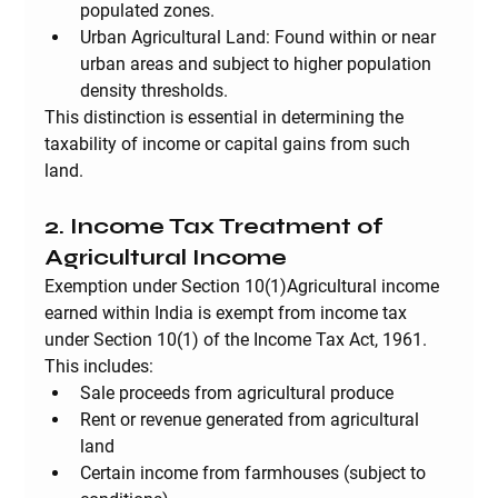
populated zones.
Urban Agricultural Land:
 Found within or near 
urban areas and subject to higher population 
density thresholds.
This distinction is essential in determining the 
taxability of income or capital gains from such 
land.
2. Income Tax Treatment of 
Agricultural Income
Exemption under Section 10(1)
Agricultural income 
earned within India is exempt from income tax 
under Section 10(1) of the Income Tax Act, 1961. 
This includes:
Sale proceeds from agricultural produce
Rent or revenue generated from agricultural 
land
Certain income from farmhouses (subject to 