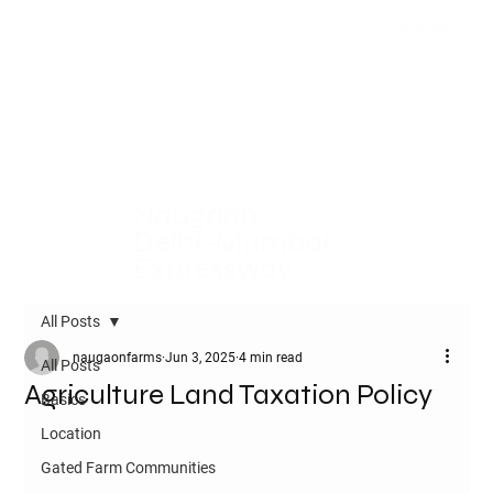
INQUIRE
Naugaon -
Delhi-Mumbai
Expressway
All Posts
naugaonfarms
Jun 3, 2025
4 min read
All Posts
Agriculture Land Taxation Policy
Basics
Location
Gated Farm Communities