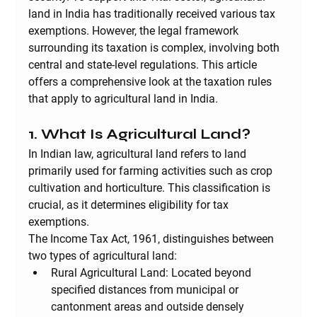
land in India has traditionally received various tax 
exemptions. However, the legal framework 
surrounding its taxation is complex, involving both 
central and state-level regulations. This article 
offers a comprehensive look at the taxation rules 
that apply to agricultural land in India.
1. What Is Agricultural Land?
In Indian law, agricultural land refers to land 
primarily used for farming activities such as crop 
cultivation and horticulture. This classification is 
crucial, as it determines eligibility for tax 
exemptions.
The Income Tax Act, 1961, distinguishes between 
two types of agricultural land:
Rural Agricultural Land:
 Located beyond 
specified distances from municipal or 
cantonment areas and outside densely 