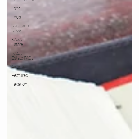
Land
FAQs
Naugaon
News
RASA
Estate
RASA
Estate FAQs
Airbnb
Featured
Taxation