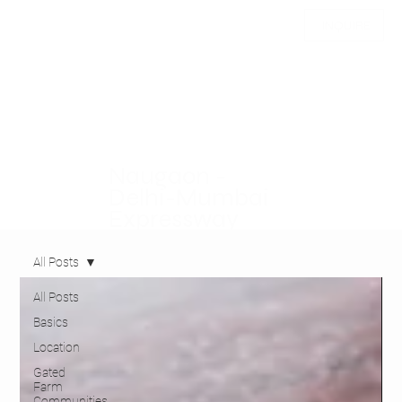
INQUIRE
Naugaon -
Delhi-Mumbai
Expressway
All Posts
All Posts
Basics
Location
Gated
Farm
Communities