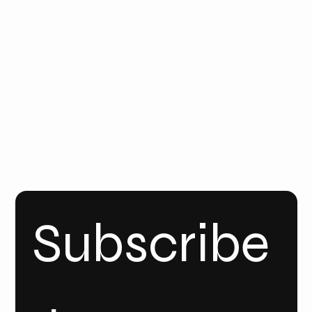
Email
Us
Call Us
FOLLO
W
YOUT
UBE
INSTA
GRAM
Linke
dIn
Subscribe