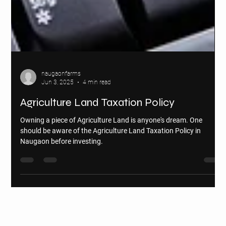
naugaonfarms
Jun 3, 2025
4 min read
Agriculture Land Taxation Policy
Owning a piece of Agriculture Land is anyone's dream. One
should be aware of the Agriculture Land Taxation Policy in
Naugaon before investing.