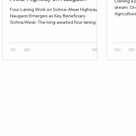
Owning a p
dream. On
Four-Laning Work on Sohna–Alwar Highway -
Agricultur
Naugaon Emerges as Key Beneficiary
before inv
Sohna/Alwar: The long-awaited four-laning of
the Sohna–Alwar highway is expected to
move into the execution phase from January,
marking a significant infrastructure upgrade
for the region. The project, aimed at improving
road safety, traffic flow and regional
connectivity, is being seen as a major boost
for settlements along the corridor, with
Naugaon emerging as a key beneficiary of the
proposed exp