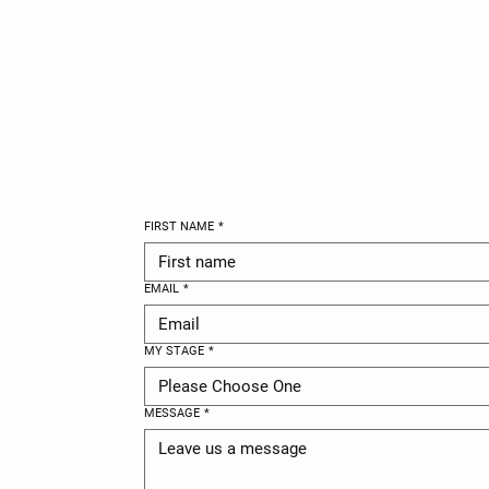
GET IN TO
FIRST NAME
*
EMAIL
*
MY STAGE
*
Please Choose One
MESSAGE
*