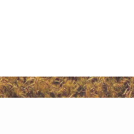
Inv
on 
exp
Agriculture Land i
Naugaon in recent times has been an investment haven f
Naugaon
fact that Naugaon as a destination holds a great promi
within Naugaon that one can acquire such Agriculture 