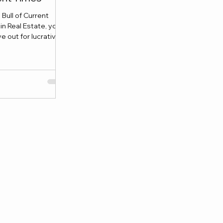
Bull of Current
in Real Estate, you
 out for lucrative...