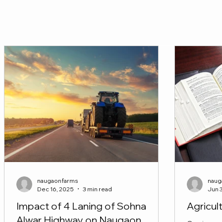
Seize the opportunity—Invest Now! Connect with us toda
FIND YOUR DREAM FARM
naugaonfarms
naug
Dec 16, 2025
3 min read
Jun 
Impact of 4 Laning of Sohna
Agricul
Alwar Highway on Naugaon