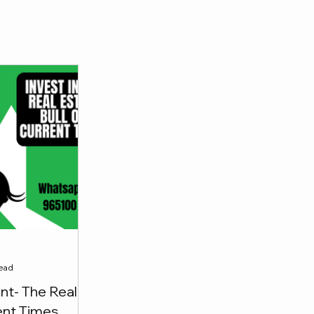
a
read
t- The Real
rent Times