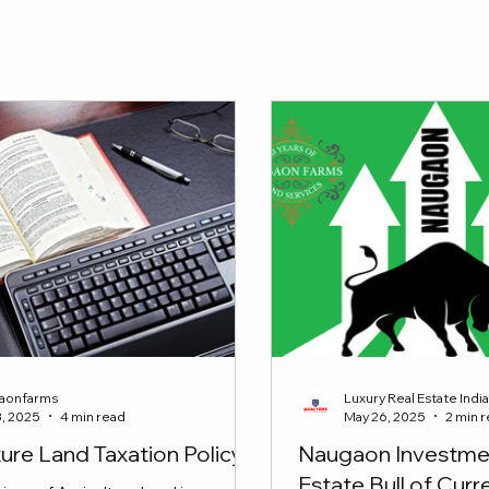
y !!
aonfarms
Luxury Real Estate Indi
3, 2025
4 min read
May 26, 2025
2 min 
ture Land Taxation Policy
Naugaon Investmen
Estate Bull of Cur