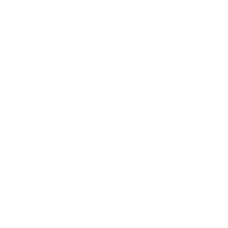
INQUIRE
in
ge