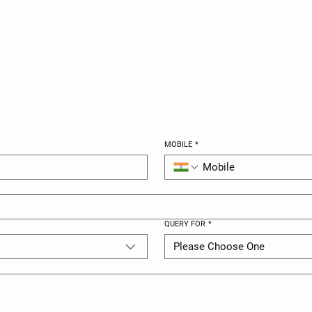
UCH
MOBILE
*
QUERY FOR
*
Please Choose One