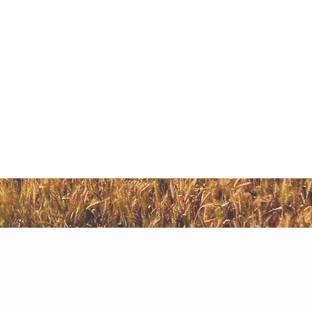
i
ure Land in Naugaon. The primary reason for this is the
and thus purchased. Although, there are multiple areas
sider before delving into an investment. Our team has