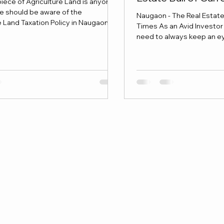
iece of Agriculture Land is anyone's
e should be aware of the
Naugaon - The Real Estate 
e Land Taxation Policy in Naugaon
Times As an Avid Investor 
esting.
need to always keep an eye